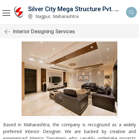
Silver City Mega Structure Pvt. Ltd.
Nagpur, Maharashtra
Interior Designing Services
Based in Maharashtra, the company is recognized as a widely
preferred Interior Designer. We are backed by creative and
experienced Interior Designers who capably undertake projects