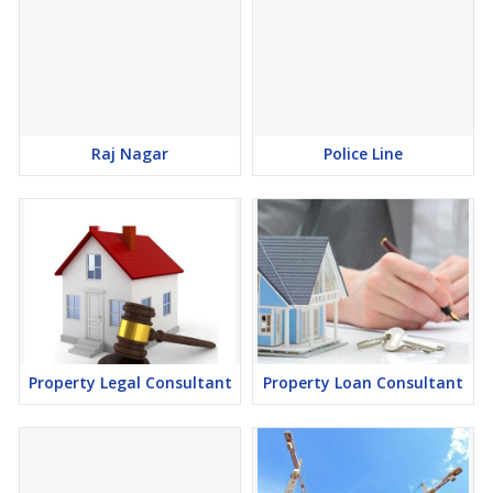
Raj Nagar
Police Line
Property Legal Consultant
Property Loan Consultant