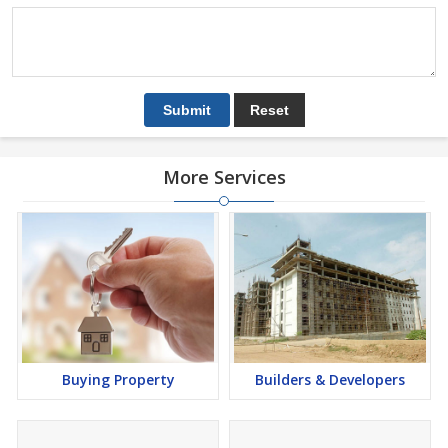
More Services
Buying Property
Builders & Developers