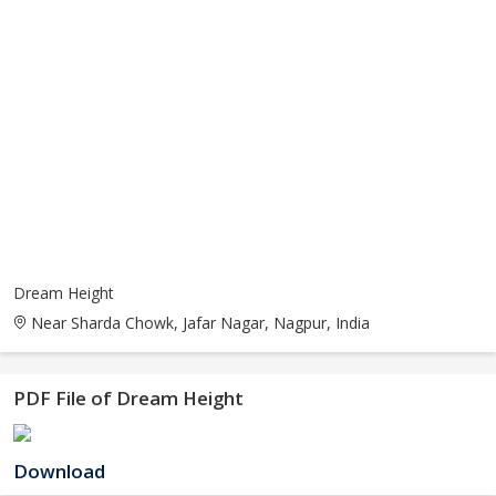
Dream Height
Near Sharda Chowk, Jafar Nagar, Nagpur, India
PDF File of Dream Height
Download