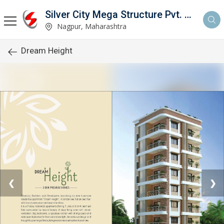
Silver City Mega Structure Pvt. Ltd.
Nagpur, Maharashtra
Dream Height
❮
❯