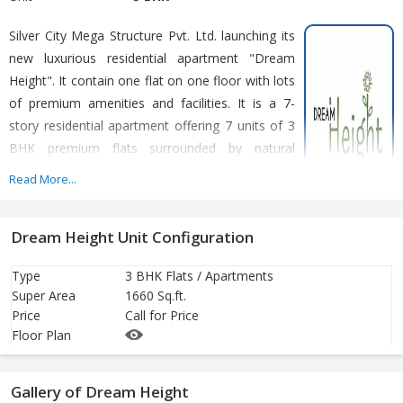
Silver City Mega Structure Pvt. Ltd. launching its
new luxurious residential apartment "Dream
Height". It contain one flat on one floor with lots
of premium amenities and facilities. It is a 7-
story residential apartment offering 7 units of 3
BHK premium flats surrounded by natural
beauty. A large living room with proper
Read More...
ventilation. Big bedrooms, a spacious kitchen
with dining space and wide open balconies for
Dream Height Unit Configuration
fresh air and sunlight. An exclusive design and thoughtful planning
of the building make it more attractive than others.
Type
3 BHK Flats / Apartments
Super Area
1660 Sq.ft.
Price
Call for Price
Floor Plan
Gallery of Dream Height