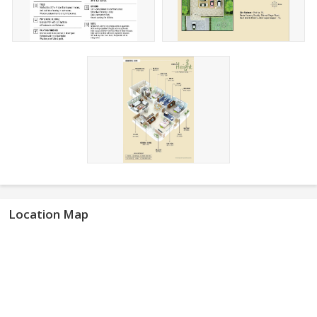
Location Map