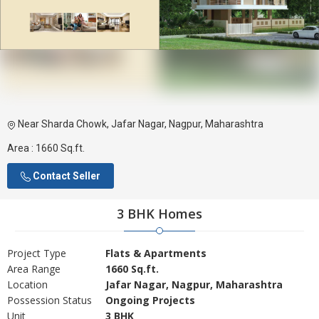
Near Sharda Chowk, Jafar Nagar, Nagpur, Maharashtra
Area :
1660 Sq.ft.
Contact Seller
3 BHK Homes
Project Type
Flats & Apartments
Area Range
1660 Sq.ft.
Location
Jafar Nagar, Nagpur, Maharashtra
Possession Status
Ongoing Projects
Unit
3 BHK