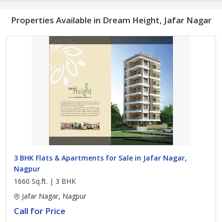
Properties Available in Dream Height, Jafar Nagar
3 BHK Flats & Apartments for Sale in Jafar Nagar,
Nagpur
1660 Sq.ft. | 3 BHK
Jafar Nagar, Nagpur
Call for Price