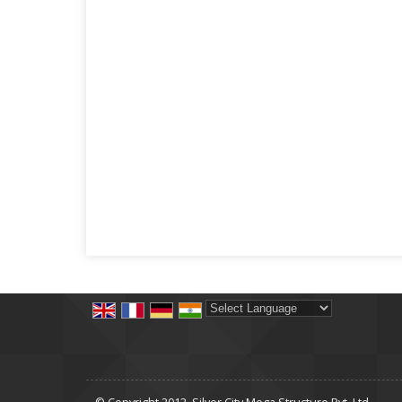
Powered by
Translate