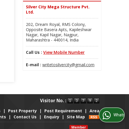
Silver City Mega Structure Pvt.
Ltd.
202, Dream Royal, RMS Colony,
Opposite Basera Apts, Kapileshwar
Nagar, Kapil Nagar, Nagpur,
Maharashtra - 440014, India
Call Us :
View Mobile Number
E-mail :
writetosilvercity@gmail.com
Visitor No. :
s
|
Post Property
|
Post Requirement
|
Area
WhatsApp Us
nts
|
Contact Us
|
Enquiry
|
Site Map