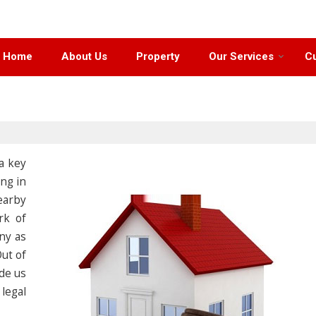
Home
About Us
Property
Our Services
Cu
 a key
ng in
earby
rk of
ny as
Out of
de us
legal