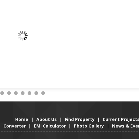
Home
|
About Us
|
Find Property
|
Current Project
Converter
|
EMI Calculator
|
Photo Gallery
|
News & Eve