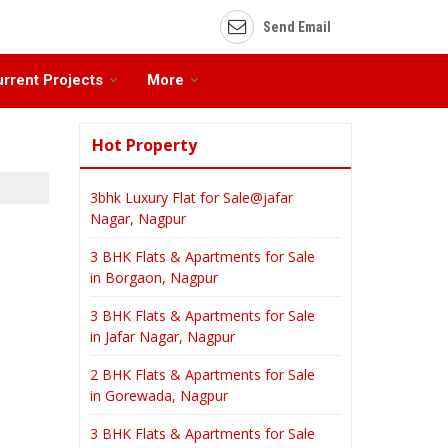
Send Email
rrent Projects
More
Hot Property
3bhk Luxury Flat for Sale@jafar
Nagar, Nagpur
3 BHK Flats & Apartments for Sale
in Borgaon, Nagpur
3 BHK Flats & Apartments for Sale
in Jafar Nagar, Nagpur
2 BHK Flats & Apartments for Sale
in Gorewada, Nagpur
3 BHK Flats & Apartments for Sale