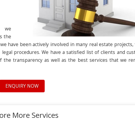
s we
s the
nce we have been actively involved in many real estate projects,
 legal procedures. We have a satisfied list of clients and cu
f the transparency as well as the best services that we re
ENQUIRY NOW
ore More Services