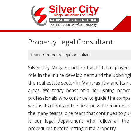
Property Legal Consultant
Home
Property Legal Consultant
›
Silver City Mega Structure Pvt. Ltd. has played
role in the in the development and the upbringi
the real estate sector in Maharashtra and its n
areas. We today boast of a flourishing netwo
professionals who continue to guide the compa
well as its clients in the best possible manner. 
the many teams, one team that continues to gui
is our legal department who follow all the 
procedures before letting out a property.