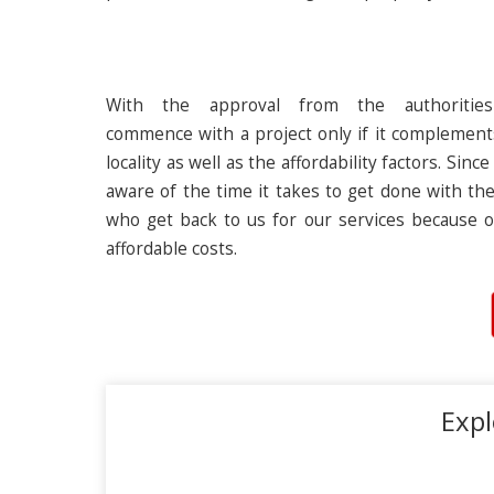
With the approval from the authoritie
commence with a project only if it complement
locality as well as the affordability factors. Si
aware of the time it takes to get done with the
who get back to us for our services because o
affordable costs.
Expl