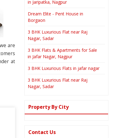
in Jaripatka, Nagpur
Dream Elite - Pent House in
Borgaon
3 BHK Luxurious Flat near Raj
Nagar, Sadar
 we are
3 BHK Flats & Apartments for Sale
stomers
in Jafar Nagar, Nagpur
nder at
3 BHK Luxurious Flats in jafar nagar
3 BHK Luxurious Flat near Raj
Nagar, Sadar
Property By City
Contact Us