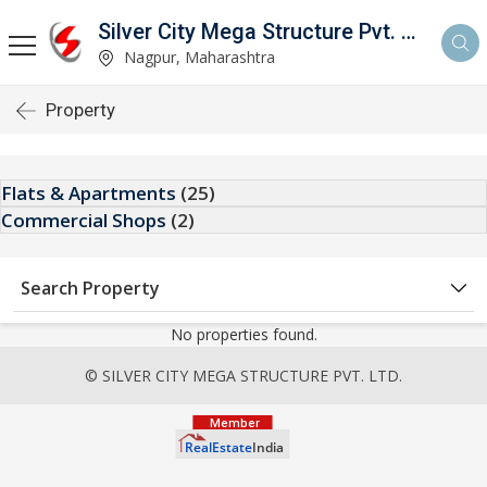
Silver City Mega Structure Pvt. Ltd.
Nagpur, Maharashtra
Property
Flats & Apartments
(25)
Commercial Shops
(2)
Search Property
No properties found.
© SILVER CITY MEGA STRUCTURE PVT. LTD.