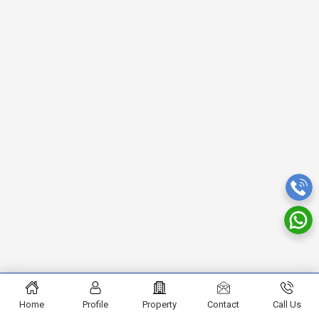
Home
Profile
Property
Contact
Call Us