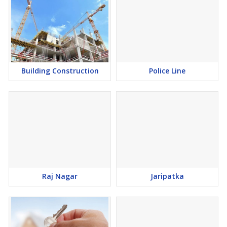
Building Construction
Police Line
Raj Nagar
Jaripatka