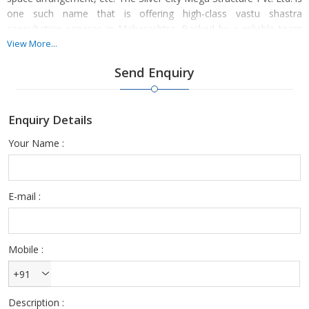
one such name that is offering high-class vastu shastra
consultation services in Maharashtra. Backed by a reliable team
of dexterous Vastu consultants, we are providing these services
View More...
within the stipulated timeframe to the clients.
Send Enquiry
Enquiry Details
Your Name :
E-mail :
Mobile :
+91
Description :