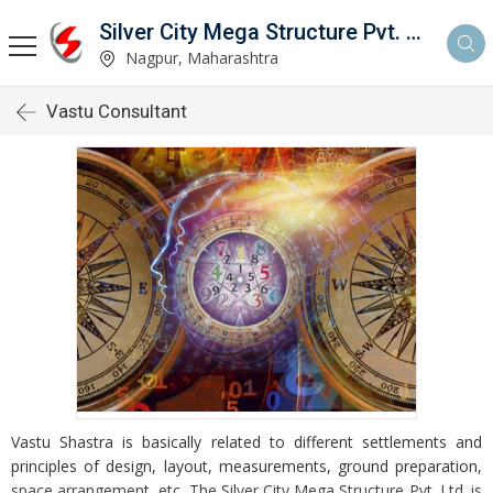
Silver City Mega Structure Pvt. Ltd.
Nagpur, Maharashtra
Vastu Consultant
Vastu Shastra is basically related to different settlements and
principles of design, layout, measurements, ground preparation,
space arrangement, etc. The Silver City Mega Structure Pvt. Ltd. is