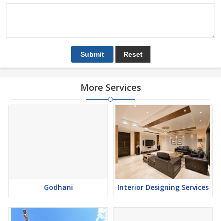
More Services
Godhani
Interior Designing Services