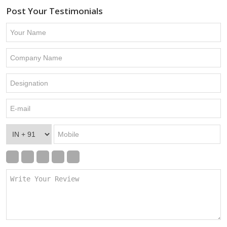
Post Your Testimonials