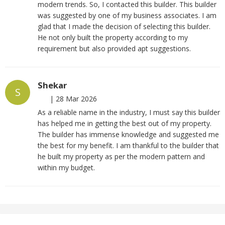
modern trends. So, I contacted this builder. This builder
was suggested by one of my business associates. I am
glad that I made the decision of selecting this builder.
He not only built the property according to my
requirement but also provided apt suggestions.
Shekar
S
|
28 Mar 2026
As a reliable name in the industry, I must say this builder
has helped me in getting the best out of my property.
The builder has immense knowledge and suggested me
the best for my benefit. I am thankful to the builder that
he built my property as per the modern pattern and
within my budget.