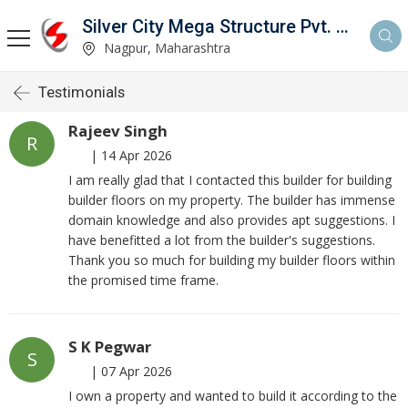
Silver City Mega Structure Pvt. Ltd.
Nagpur, Maharashtra
Testimonials
Rajeev Singh
R
|
14 Apr 2026
I am really glad that I contacted this builder for building
builder floors on my property. The builder has immense
domain knowledge and also provides apt suggestions. I
have benefitted a lot from the builder's suggestions.
Thank you so much for building my builder floors within
the promised time frame.
S K Pegwar
S
|
07 Apr 2026
I own a property and wanted to build it according to the