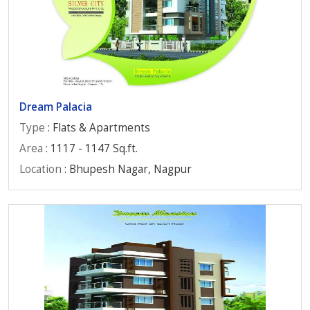
Dream Palacia
Type
: Flats & Apartments
Area
: 1117 - 1147 Sq.ft.
Location
: Bhupesh Nagar, Nagpur