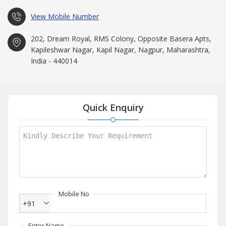
View Mobile Number
202, Dream Royal, RMS Colony, Opposite Basera Apts,
Kapileshwar Nagar, Kapil Nagar, Nagpur, Maharashtra,
India - 440014
Quick Enquiry
Mobile No
+91
Enter Name