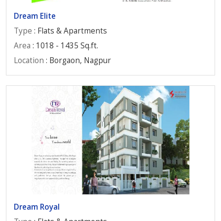
Dream Elite
Type
: Flats & Apartments
Area
: 1018 - 1435 Sq.ft.
Location
: Borgaon, Nagpur
Dream Royal