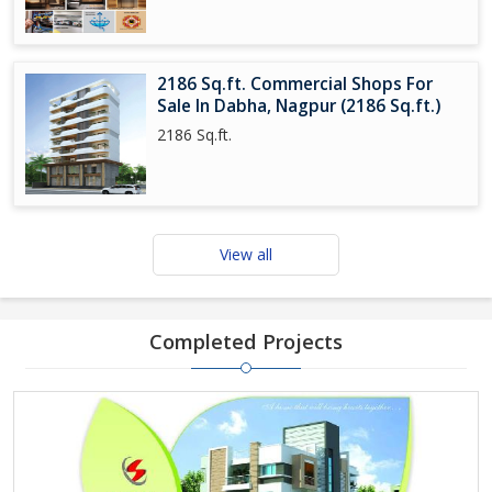
2186 Sq.ft. Commercial Shops For
Sale In Dabha, Nagpur (2186 Sq.ft.)
2186 Sq.ft.
View all
Completed Projects