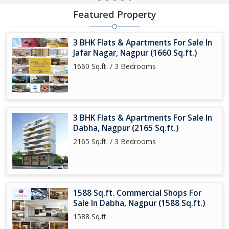
Featured Property
3 BHK Flats & Apartments For Sale In
Jafar Nagar, Nagpur (1660 Sq.ft.)
1660 Sq.ft. / 3 Bedrooms
3 BHK Flats & Apartments For Sale In
Dabha, Nagpur (2165 Sq.ft.)
2165 Sq.ft. / 3 Bedrooms
1588 Sq.ft. Commercial Shops For
Sale In Dabha, Nagpur (1588 Sq.ft.)
1588 Sq.ft.