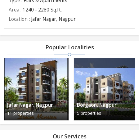
Type
: Flats & Apartments
Area
: 1240 - 2280 Sq.ft.
Location
: Jafar Nagar, Nagpur
Popular Localities
Jafar Nagar, Nagpur
Borgaon, Nagpur
11 properties
5 properties
Our Services