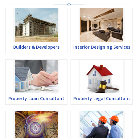
Builders & Developers
Interior Designing Services
Property Loan Consultant
Property Legal Consultant