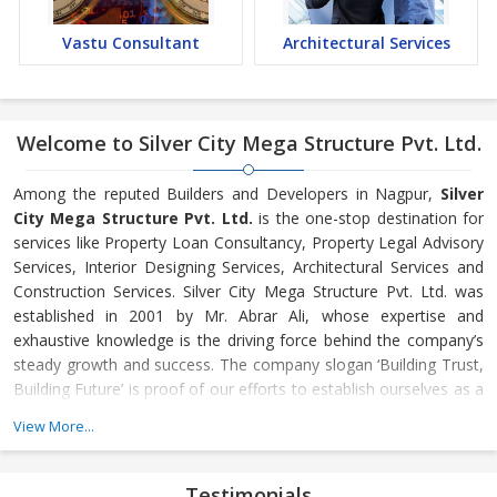
Vastu Consultant
Architectural Services
Welcome to Silver City Mega Structure Pvt. Ltd.
Among the reputed Builders and Developers in Nagpur,
Silver
City Mega Structure Pvt. Ltd.
is the one-stop destination for
services like Property Loan Consultancy, Property Legal Advisory
Services, Interior Designing Services, Architectural Services and
Construction Services. Silver City Mega Structure Pvt. Ltd. was
established in 2001 by Mr. Abrar Ali, whose expertise and
exhaustive knowledge is the driving force behind the company’s
steady growth and success. The company slogan ‘Building Trust,
Building Future’ is proof of our efforts to establish ourselves as a
reliable and trustworthy name among Builders and Developers of
View More...
India.
Innovation in our processes, high standard work and total
Testimonials