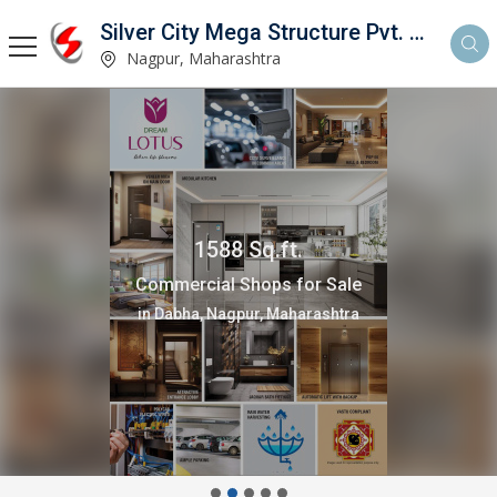
Silver City Mega Structure Pvt. Ltd.
Nagpur, Maharashtra
1588 Sq.ft.
Commercial Shops for Sale
in Dabha, Nagpur, Maharashtra