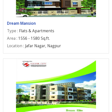
Dream Mansion
Type
: Flats & Apartments
Area
: 1556 - 1580 Sq.ft.
Location
: Jafar Nagar, Nagpur