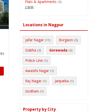
Flats & Apartments
(3)
2 BHK
or
Locations in Nagpur
Jafar Nagar
Borgaon
(11)
(5)
Dabha
Gorewada
(3)
(3)
nts
Police Line
(1)
Awasthi Nagar
(1)
y
Raj Nagar
Jaripatka
(1)
(1)
Godhani
(1)
Property by City