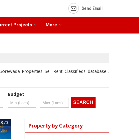
Send Email
rrent Projects
More
Gorewada Properties Sell Rent Classifieds database .
Budget
9870
Property by Category