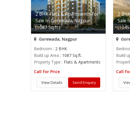
2 BHK Flats & Apartments For
2 BHK
Sale In Gorewada, Nagpur
Sale 
(1087 Sq.ft.)
(1045 
Gorewada, Nagpur
Gore
Bedroom
: 2 BHK
Bedro
Build up Area
: 1087 Sq.ft.
Build u
Property Type
: Flats & Apartments
Proper
Call for Price
Call fo
View Details
Send Enquiry
Vie