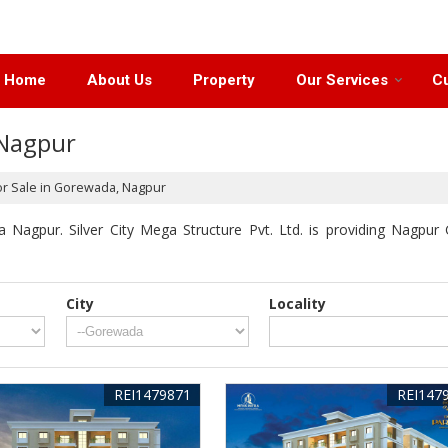
Home
About Us
Property
Our Services
Cu
 Nagpur
or Sale in Gorewada, Nagpur
Nagpur. Silver City Mega Structure Pvt. Ltd. is providing Nagpur 
City
Locality
REI1479871
REI147