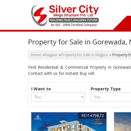
Property for Sale in Gorewada,
Home
Nagpur
Property for Sale in Nagpur
Property f
›
›
›
Find Residential & Commercial Property in Gorewada 
Contact with us for instant Buy sell .
I Want to
Property Type
REI1479872