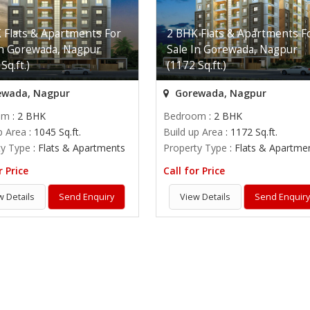
 Flats & Apartments For
2 BHK Flats & Apartments F
In Gorewada, Nagpur
Sale In Gorewada, Nagpur
Sq.ft.)
(1172 Sq.ft.)
wada, Nagpur
Gorewada, Nagpur
om
: 2 BHK
Bedroom
: 2 BHK
p Area
: 1045 Sq.ft.
Build up Area
: 1172 Sq.ft.
ty Type
: Flats & Apartments
Property Type
: Flats & Apartme
r Price
Call for Price
w Details
Send Enquiry
View Details
Send Enquir