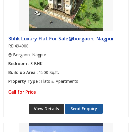
3bhk Luxury Flat For Sale@borgaon, Nagpur
REI494908
Borgaon, Nagpur
Bedroom
: 3 BHK
Build up Area
: 1500 Sq.ft.
Property Type
: Flats & Apartments
Call for Price
View Details
Send Enquiry