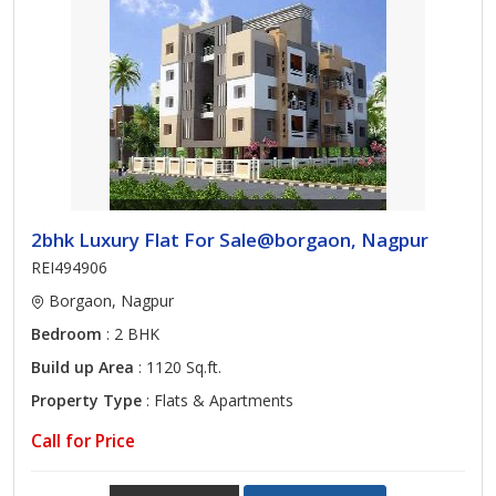
2bhk Luxury Flat For Sale@borgaon, Nagpur
REI494906
Borgaon, Nagpur
Bedroom
: 2 BHK
Build up Area
: 1120 Sq.ft.
Property Type
: Flats & Apartments
Call for Price