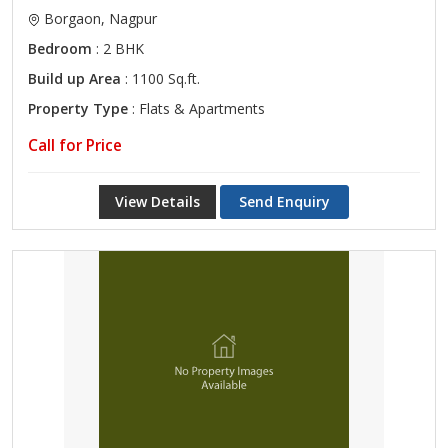
Borgaon, Nagpur
Bedroom
: 2 BHK
Build up Area
: 1100 Sq.ft.
Property Type
: Flats & Apartments
Call for Price
View Details
Send Enquiry