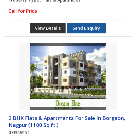
Call for Price
View Details
Send Enquiry
2 BHK Flats & Apartments For Sale In Borgaon,
Nagpur (1100 Sq.ft.)
REI366954