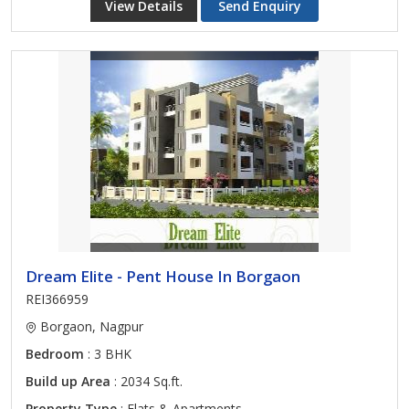
View Details
Send Enquiry
Dream Elite - Pent House In Borgaon
REI366959
Borgaon, Nagpur
Bedroom
: 3 BHK
Build up Area
: 2034 Sq.ft.
Property Type
: Flats & Apartments