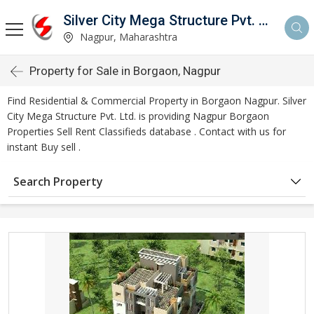
Silver City Mega Structure Pvt. Ltd.
Nagpur, Maharashtra
Property for Sale in Borgaon, Nagpur
Find Residential & Commercial Property in Borgaon Nagpur. Silver
City Mega Structure Pvt. Ltd. is providing Nagpur Borgaon
Properties Sell Rent Classifieds database . Contact with us for
instant Buy sell .
Search Property