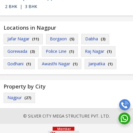
2 BHK
|
3 BHK
Locations in Nagpur
Jafar Nagar
Borgaon
Dabha
(11)
(5)
(3)
Gorewada
Police Line
Raj Nagar
(3)
(1)
(1)
Godhani
Awasthi Nagar
Jaripatka
(1)
(1)
(1)
Property by City
Nagpur
(27)
© SILVER CITY MEGA STRUCTURE PVT. LTD.