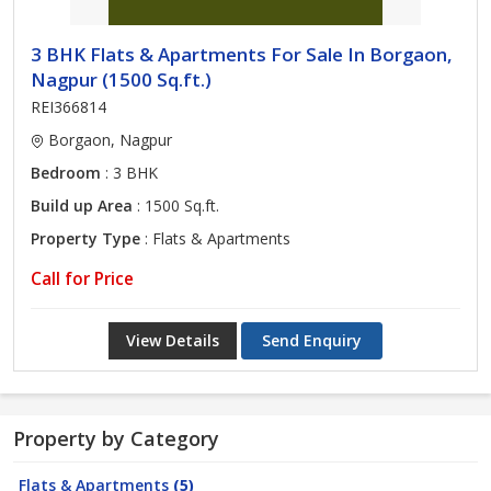
3 BHK Flats & Apartments For Sale In Borgaon,
Nagpur (1500 Sq.ft.)
REI366814
Borgaon, Nagpur
Bedroom
: 3 BHK
Build up Area
: 1500 Sq.ft.
Property Type
: Flats & Apartments
Call for Price
View Details
Send Enquiry
Property by Category
Flats & Apartments
(5)