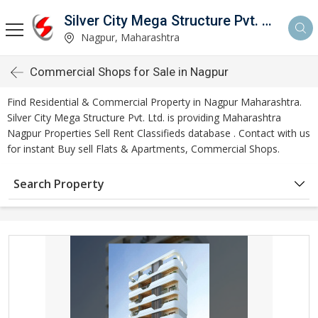
Silver City Mega Structure Pvt. Ltd.
Nagpur, Maharashtra
Commercial Shops for Sale in Nagpur
Find Residential & Commercial Property in Nagpur Maharashtra.
Silver City Mega Structure Pvt. Ltd. is providing Maharashtra
Nagpur Properties Sell Rent Classifieds database . Contact with us
for instant Buy sell Flats & Apartments, Commercial Shops.
Search Property