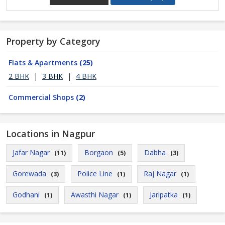
Property by Category
Flats & Apartments
(25)
2 BHK
|
3 BHK
|
4 BHK
Commercial Shops
(2)
Locations in Nagpur
Jafar Nagar
Borgaon
Dabha
(11)
(5)
(3)
Gorewada
Police Line
Raj Nagar
(3)
(1)
(1)
Godhani
Awasthi Nagar
Jaripatka
(1)
(1)
(1)