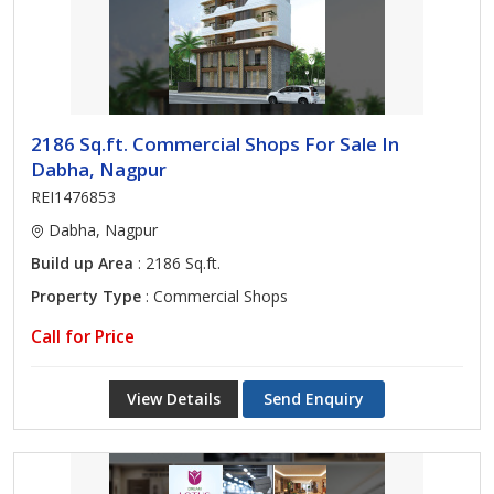
2186 Sq.ft. Commercial Shops For Sale In
Dabha, Nagpur
REI1476853
Dabha, Nagpur
Build up Area
: 2186 Sq.ft.
Property Type
: Commercial Shops
Call for Price
View Details
Send Enquiry