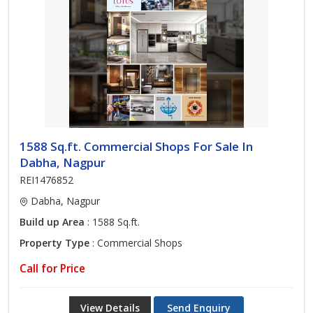
1588 Sq.ft. Commercial Shops For Sale In
Dabha, Nagpur
REI1476852
Dabha, Nagpur
Build up Area
: 1588 Sq.ft.
Property Type
: Commercial Shops
Call for Price
View Details
Send Enquiry