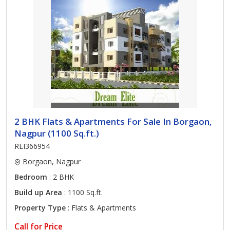
2 BHK Flats & Apartments For Sale In Borgaon,
Nagpur (1100 Sq.ft.)
REI366954
Borgaon, Nagpur
Bedroom
: 2 BHK
Build up Area
: 1100 Sq.ft.
Property Type
: Flats & Apartments
Call for Price