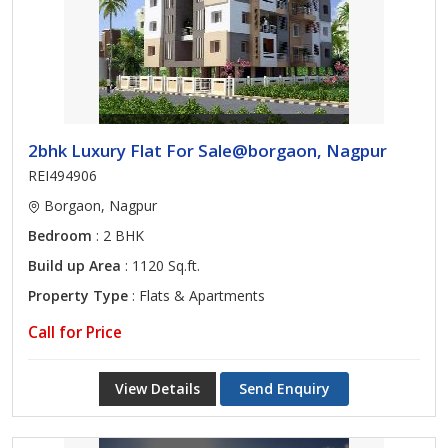
2bhk Luxury Flat For Sale@borgaon, Nagpur
REI494906
Borgaon, Nagpur
Bedroom
: 2 BHK
Build up Area
: 1120 Sq.ft.
Property Type
: Flats & Apartments
Call for Price
View Details
Send Enquiry