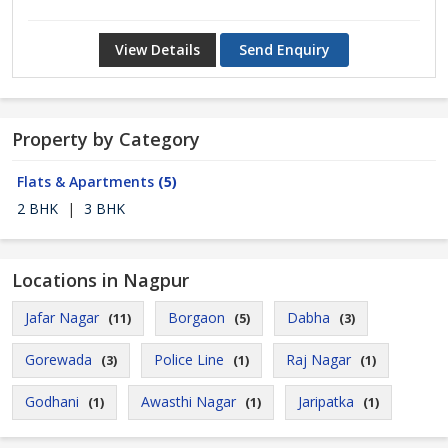
View Details
Send Enquiry
Property by Category
Flats & Apartments
(5)
2 BHK
|
3 BHK
Locations in Nagpur
Jafar Nagar
Borgaon
Dabha
(11)
(5)
(3)
Gorewada
Police Line
Raj Nagar
(3)
(1)
(1)
Godhani
Awasthi Nagar
Jaripatka
(1)
(1)
(1)