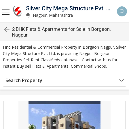
Silver City Mega Structure Pvt. Ltd.
Nagpur, Maharashtra
2 BHK Flats & Apartments for Sale in Borgaon,
Nagpur
Find Residential & Commercial Property in Borgaon Nagpur. Silver
City Mega Structure Pvt. Ltd. is providing Nagpur Borgaon
Properties Sell Rent Classifieds database . Contact with us for
instant Buy sell Flats & Apartments, Commercial Shops.
Search Property