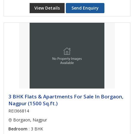
View Details
Send Enquiry
3 BHK Flats & Apartments For Sale In Borgaon,
Nagpur (1500 Sq.ft.)
REI366814
Borgaon, Nagpur
Bedroom
: 3 BHK