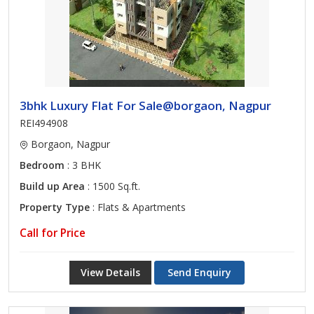
3bhk Luxury Flat For Sale@borgaon, Nagpur
REI494908
Borgaon, Nagpur
Bedroom
: 3 BHK
Build up Area
: 1500 Sq.ft.
Property Type
: Flats & Apartments
Call for Price
View Details
Send Enquiry