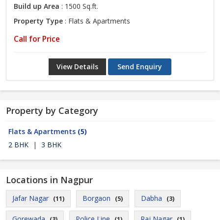
Build up Area
: 1500 Sq.ft.
Property Type
: Flats & Apartments
Call for Price
View Details
Send Enquiry
Property by Category
Flats & Apartments
(5)
2 BHK
|
3 BHK
Locations in Nagpur
Jafar Nagar
Borgaon
Dabha
(11)
(5)
(3)
Gorewada
Police Line
Raj Nagar
(3)
(1)
(1)