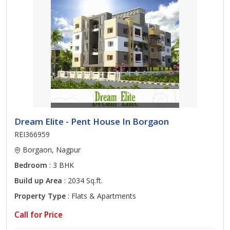
Dream Elite - Pent House In Borgaon
REI366959
Borgaon, Nagpur
Bedroom
: 3 BHK
Build up Area
: 2034 Sq.ft.
Property Type
: Flats & Apartments
Call for Price