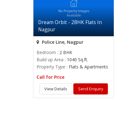
Dream Orbit - 2BHK Flats In
Nagpur
Police Line, Nagpur
Bedroom
: 2 BHK
Build up Area
: 1040 Sq.ft.
Property Type
: Flats & Apartments
Call for Price
View Details
Send Enquiry