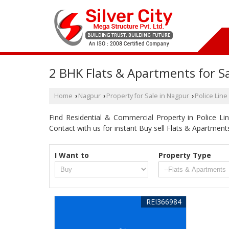
2 BHK Flats & Apartments for Sa
Home
Nagpur
Property for Sale in Nagpur
Police Line
›
›
›
Find Residential & Commercial Property in Police Line
Contact with us for instant Buy sell Flats & Apartmen
I Want to
Property Type
REI366984