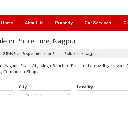
Home
About Us
Property
Our Services
Cu
le in Police Line, Nagpur
2 BHK Flats & Apartments for Sale in Police Line, Nagpur
›
 Nagpur. Silver City Mega Structure Pvt. Ltd. is providing Nagpur P
ts, Commercial Shops.
City
Locality