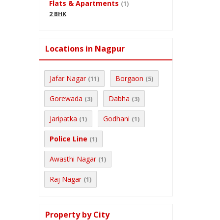
Flats & Apartments
(1)
2 BHK
Locations in Nagpur
Jafar Nagar
Borgaon
(11)
(5)
Gorewada
Dabha
(3)
(3)
Jaripatka
Godhani
(1)
(1)
Police Line
(1)
Awasthi Nagar
(1)
Raj Nagar
(1)
Property by City