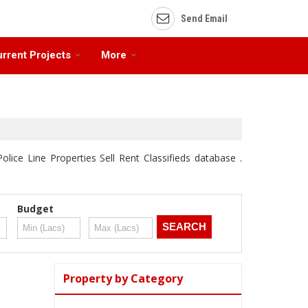
Send Email
rrent Projects
More
olice Line Properties Sell Rent Classifieds database .
Budget
Property by Category