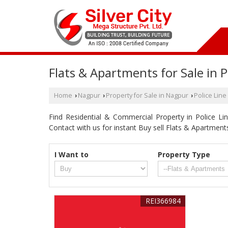
Flats & Apartments for Sale in P
Home
Nagpur
Property for Sale in Nagpur
Police Line
›
›
›
Find Residential & Commercial Property in Police Line
Contact with us for instant Buy sell Flats & Apartmen
I Want to
Property Type
REI366984