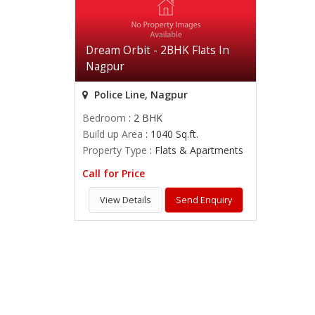
Dream Orbit - 2BHK Flats In
Nagpur
Police Line, Nagpur
Bedroom
: 2 BHK
Build up Area
: 1040 Sq.ft.
Property Type
: Flats & Apartments
Call for Price
View Details
Send Enquiry