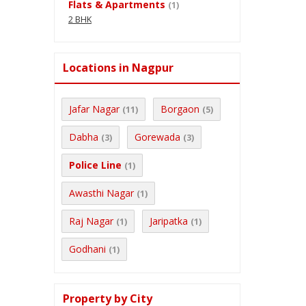
Flats & Apartments
(1)
2 BHK
Locations in Nagpur
Jafar Nagar
Borgaon
(11)
(5)
Dabha
Gorewada
(3)
(3)
Police Line
(1)
Awasthi Nagar
(1)
Raj Nagar
Jaripatka
(1)
(1)
Godhani
(1)
Property by City