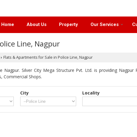
Home
About Us
Property
Our Services
Cu
olice Line, Nagpur
Flats & Apartments for Sale in Police Line, Nagpur
›
 Nagpur. Silver City Mega Structure Pvt. Ltd. is providing Nagpur P
ts, Commercial Shops.
City
Locality