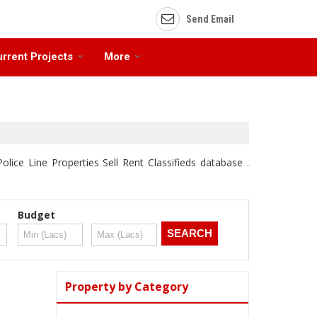
Send Email
rrent Projects
More
olice Line Properties Sell Rent Classifieds database .
Budget
Property by Category